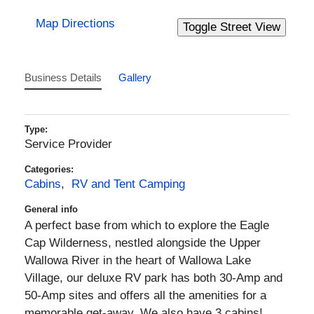
Map Directions
Business Details
Gallery
Type:
Service Provider
Categories:
Cabins
,
RV and Tent Camping
General info
A perfect base from which to explore the Eagle
Cap Wilderness, nestled alongside the Upper
Wallowa River in the heart of Wallowa Lake
Village, our deluxe RV park has both 30-Amp and
50-Amp sites and offers all the amenities for a
memorable get-away. We also have 3 cabins!