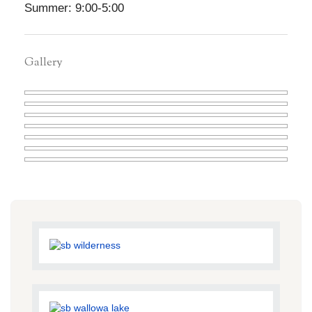
Summer: 9:00-5:00
Gallery