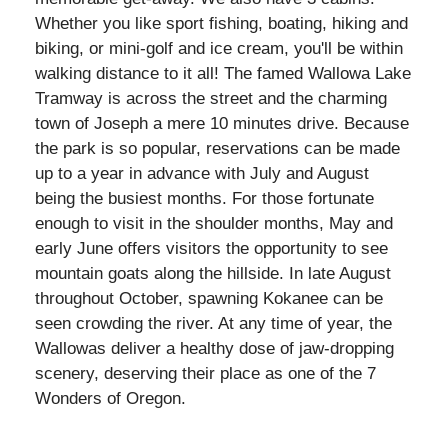
Whether you like sport fishing, boating, hiking and
biking, or mini-golf and ice cream, you'll be within
walking distance to it all! The famed Wallowa Lake
Tramway is across the street and the charming
town of Joseph a mere 10 minutes drive. Because
the park is so popular, reservations can be made
up to a year in advance with July and August
being the busiest months. For those fortunate
enough to visit in the shoulder months, May and
early June offers visitors the opportunity to see
mountain goats along the hillside. In late August
throughout October, spawning Kokanee can be
seen crowding the river. At any time of year, the
Wallowas deliver a healthy dose of jaw-dropping
scenery, deserving their place as one of the 7
Wonders of Oregon.