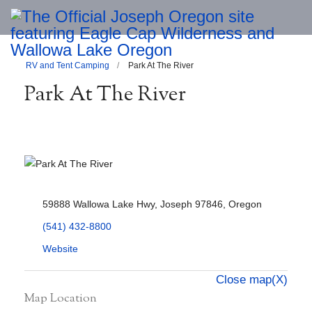
RV and Tent Camping
Park At The River
Park At The River
59888 Wallowa Lake Hwy, Joseph 97846, Oregon
(541) 432-8800
Website
Close map(X)
Map Location