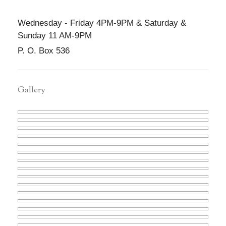
Wednesday - Friday 4PM-9PM & Saturday &
Sunday 11 AM-9PM
P. O. Box 536
Gallery