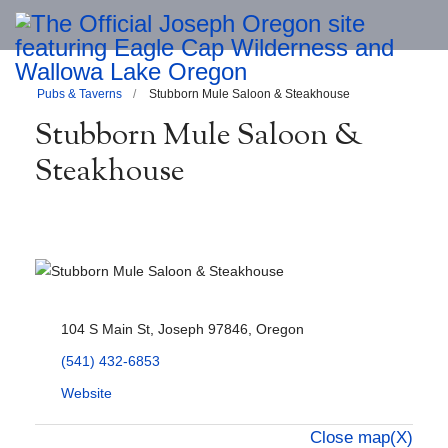
Pubs & Taverns
Stubborn Mule Saloon & Steakhouse
Stubborn Mule Saloon &
Steakhouse
104 S Main St, Joseph 97846, Oregon
(541) 432-6853
Website
Close map(X)