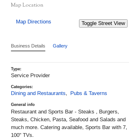
Map Location
Map Directions
Business Details
Gallery
Type:
Service Provider
Categories:
Dining and Restaurants
,
Pubs & Taverns
General info
Restaurant and Sports Bar - Steaks , Burgers,
Steaks, Chicken, Pasta, Seafood and Salads and
much more. Catering available, Sports Bar with 7,
100" TVs.